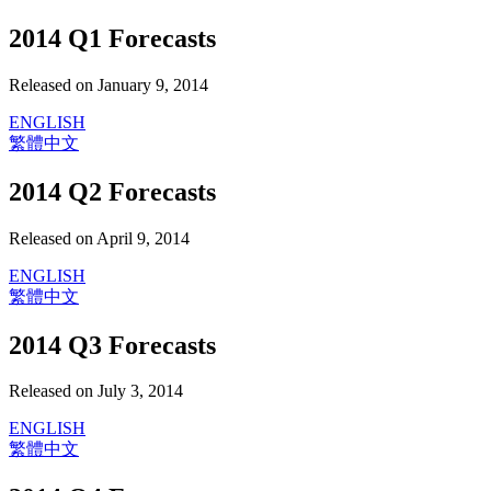
2014 Q1 Forecasts
Released on January 9, 2014
ENGLISH
繁體中文
2014 Q2 Forecasts
Released on April 9, 2014
ENGLISH
繁體中文
2014 Q3 Forecasts
Released on July 3, 2014
ENGLISH
繁體中文