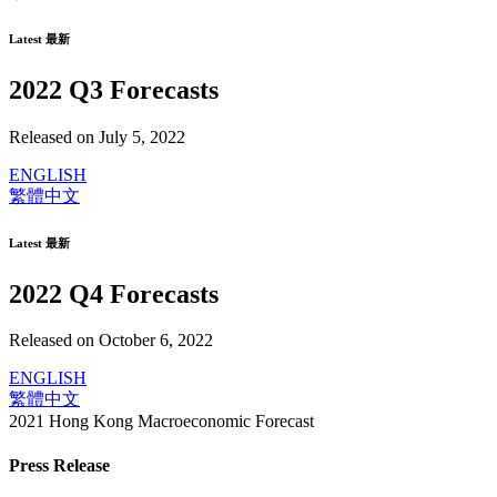
Latest 最新
2022 Q3 Forecasts
Released on July 5, 2022
ENGLISH
繁體中文
Latest 最新
2022 Q4 Forecasts
Released on October 6, 2022
ENGLISH
繁體中文
2021 Hong Kong Macroeconomic Forecast
Press Release