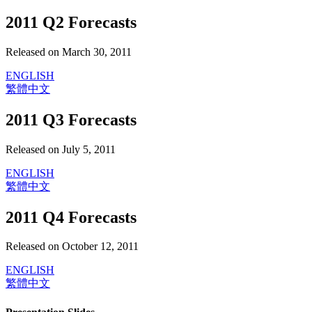
2011 Q2 Forecasts
Released on March 30, 2011
ENGLISH
繁體中文
2011 Q3 Forecasts
Released on July 5, 2011
ENGLISH
繁體中文
2011 Q4 Forecasts
Released on October 12, 2011
ENGLISH
繁體中文