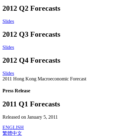
2012 Q2 Forecasts
Slides
2012 Q3 Forecasts
Slides
2012 Q4 Forecasts
Slides
2011 Hong Kong Macroeconomic Forecast
Press Release
2011 Q1 Forecasts
Released on January 5, 2011
ENGLISH
繁體中文