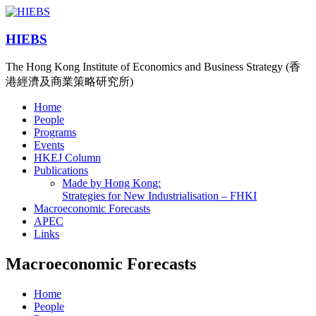
HIEBS
The Hong Kong Institute of Economics and Business Strategy (香
港經濟及商業策略研究所)
Home
People
Programs
Events
HKEJ Column
Publications
Made by Hong Kong:
Strategies for New Industrialisation – FHKI
Macroeconomic Forecasts
APEC
Links
Macroeconomic Forecasts
Home
People