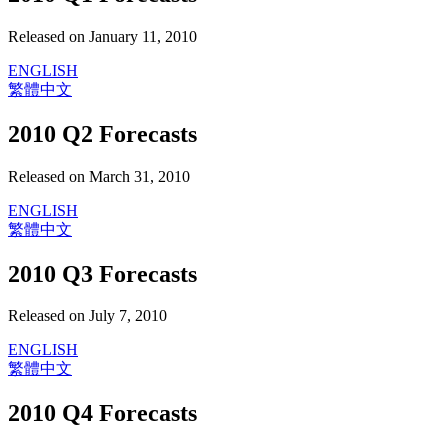
Released on January 11, 2010
ENGLISH
繁體中文
2010 Q2 Forecasts
Released on March 31, 2010
ENGLISH
繁體中文
2010 Q3 Forecasts
Released on July 7, 2010
ENGLISH
繁體中文
2010 Q4 Forecasts