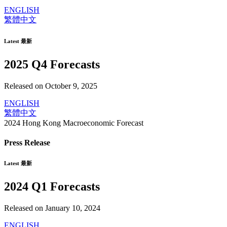
ENGLISH
繁體中文
Latest 最新
2025 Q4 Forecasts
Released on October 9, 2025
ENGLISH
繁體中文
2024 Hong Kong Macroeconomic Forecast
Press Release
Latest 最新
2024 Q1 Forecasts
Released on January 10, 2024
ENGLISH