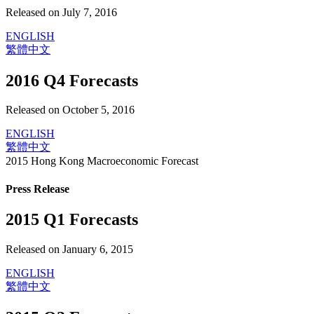
Released on July 7, 2016
ENGLISH
繁體中文
2016 Q4 Forecasts
Released on October 5, 2016
ENGLISH
繁體中文
2015 Hong Kong Macroeconomic Forecast
Press Release
2015 Q1 Forecasts
Released on January 6, 2015
ENGLISH
繁體中文