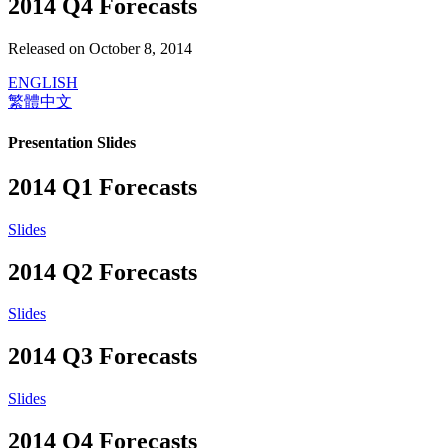
2014 Q4 Forecasts
Released on October 8, 2014
ENGLISH
繁體中文
Presentation Slides
2014 Q1 Forecasts
Slides
2014 Q2 Forecasts
Slides
2014 Q3 Forecasts
Slides
2014 Q4 Forecasts