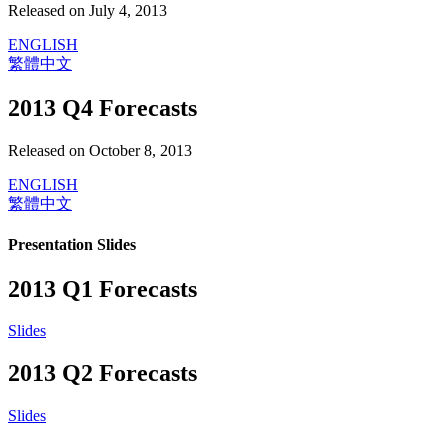
Released on July 4, 2013
ENGLISH
繁體中文
2013 Q4 Forecasts
Released on October 8, 2013
ENGLISH
繁體中文
Presentation Slides
2013 Q1 Forecasts
Slides
2013 Q2 Forecasts
Slides