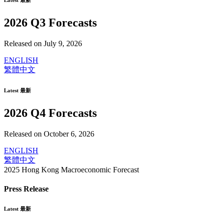
Latest 最新
2026 Q3 Forecasts
Released on July 9, 2026
ENGLISH
繁體中文
Latest 最新
2026 Q4 Forecasts
Released on October 6, 2026
ENGLISH
繁體中文
2025 Hong Kong Macroeconomic Forecast
Press Release
Latest 最新