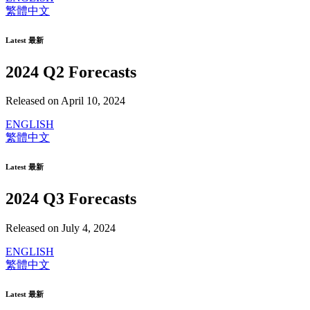
繁體中文
Latest 最新
2024 Q2 Forecasts
Released on April 10, 2024
ENGLISH
繁體中文
Latest 最新
2024 Q3 Forecasts
Released on July 4, 2024
ENGLISH
繁體中文
Latest 最新