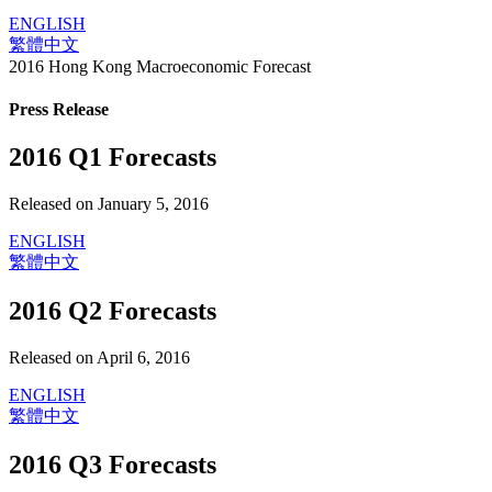
ENGLISH
繁體中文
2016 Hong Kong Macroeconomic Forecast
Press Release
2016 Q1 Forecasts
Released on January 5, 2016
ENGLISH
繁體中文
2016 Q2 Forecasts
Released on April 6, 2016
ENGLISH
繁體中文
2016 Q3 Forecasts