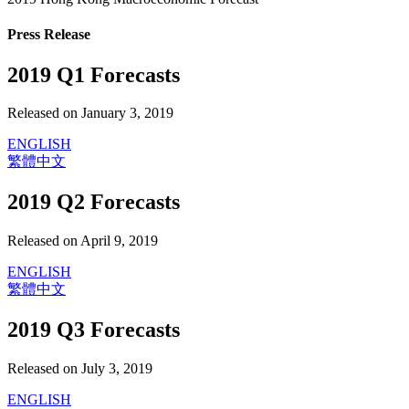
Press Release
2019 Q1 Forecasts
Released on January 3, 2019
ENGLISH
繁體中文
2019 Q2 Forecasts
Released on April 9, 2019
ENGLISH
繁體中文
2019 Q3 Forecasts
Released on July 3, 2019
ENGLISH