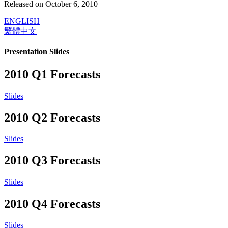
Released on October 6, 2010
ENGLISH
繁體中文
Presentation Slides
2010 Q1 Forecasts
Slides
2010 Q2 Forecasts
Slides
2010 Q3 Forecasts
Slides
2010 Q4 Forecasts
Slides