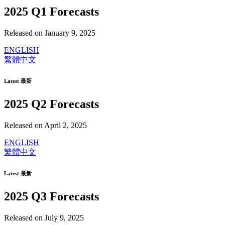
2025 Q1 Forecasts
Released on January 9, 2025
ENGLISH
繁體中文
Latest 最新
2025 Q2 Forecasts
Released on April 2, 2025
ENGLISH
繁體中文
Latest 最新
2025 Q3 Forecasts
Released on July 9, 2025