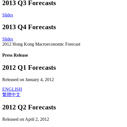
2013 Q3 Forecasts
Slides
2013 Q4 Forecasts
Slides
2012 Hong Kong Macroeconomic Forecast
Press Release
2012 Q1 Forecasts
Released on January 4, 2012
ENGLISH
繁體中文
2012 Q2 Forecasts
Released on April 2, 2012