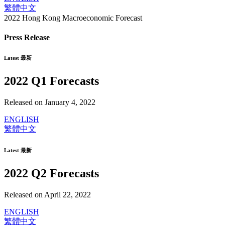
繁體中文
2022 Hong Kong Macroeconomic Forecast
Press Release
Latest 最新
2022 Q1 Forecasts
Released on January 4, 2022
ENGLISH
繁體中文
Latest 最新
2022 Q2 Forecasts
Released on April 22, 2022
ENGLISH
繁體中文