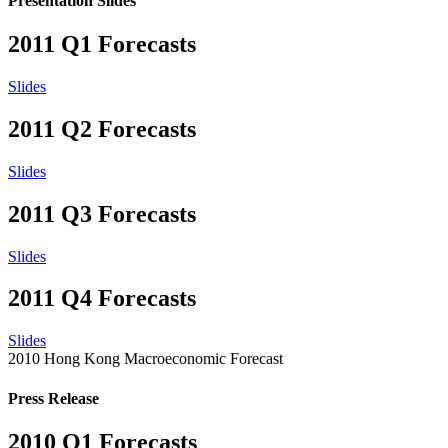
Presentation Slides
2011 Q1 Forecasts
Slides
2011 Q2 Forecasts
Slides
2011 Q3 Forecasts
Slides
2011 Q4 Forecasts
Slides
2010 Hong Kong Macroeconomic Forecast
Press Release
2010 Q1 Forecasts