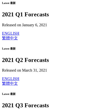
Latest 最新
2021 Q1 Forecasts
Released on January 6, 2021
ENGLISH
繁體中文
Latest 最新
2021 Q2 Forecasts
Released on March 31, 2021
ENGLISH
繁體中文
Latest 最新
2021 Q3 Forecasts