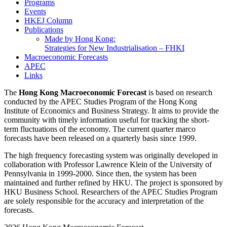
Programs
Events
HKEJ Column
Publications
Made by Hong Kong:
Strategies for New Industrialisation – FHKI
Macroeconomic Forecasts
APEC
Links
The
Hong Kong Macroeconomic Forecast
is based on research
conducted by the APEC Studies Program of the Hong Kong
Institute of Economics and Business Strategy. It aims to provide the
community with timely information useful for tracking the short-
term fluctuations of the economy. The current quarter marco
forecasts have been released on a quarterly basis since 1999.
The high frequency forecasting system was originally developed in
collaboration with Professor Lawrence Klein of the University of
Pennsylvania in 1999-2000. Since then, the system has been
maintained and further refined by HKU. The project is sponsored by
HKU Business School. Researchers of the APEC Studies Program
are solely responsible for the accuracy and interpretation of the
forecasts.