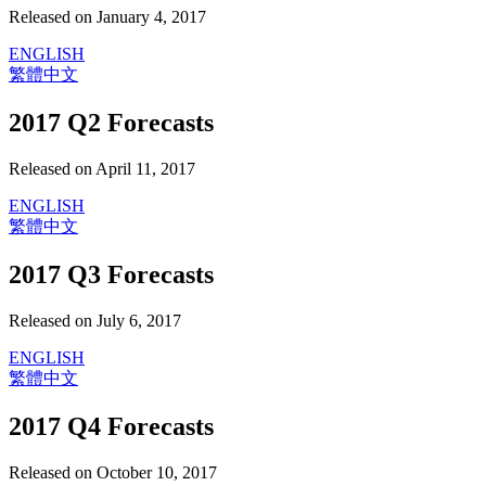
Released on January 4, 2017
ENGLISH
繁體中文
2017 Q2 Forecasts
Released on April 11, 2017
ENGLISH
繁體中文
2017 Q3 Forecasts
Released on July 6, 2017
ENGLISH
繁體中文
2017 Q4 Forecasts
Released on October 10, 2017