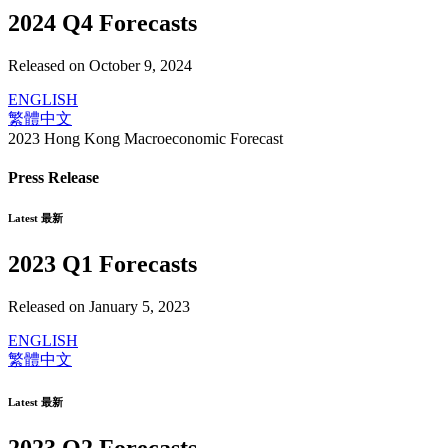
2024 Q4 Forecasts
Released on October 9, 2024
ENGLISH
繁體中文
2023 Hong Kong Macroeconomic Forecast
Press Release
Latest 最新
2023 Q1 Forecasts
Released on January 5, 2023
ENGLISH
繁體中文
Latest 最新