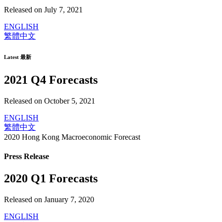
Released on July 7, 2021
ENGLISH
繁體中文
Latest 最新
2021 Q4 Forecasts
Released on October 5, 2021
ENGLISH
繁體中文
2020 Hong Kong Macroeconomic Forecast
Press Release
2020 Q1 Forecasts
Released on January 7, 2020
ENGLISH