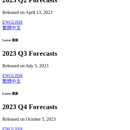
2023 Q2 Forecasts
Released on April 13, 2023
ENGLISH
繁體中文
Latest 最新
2023 Q3 Forecasts
Released on July 5, 2023
ENGLISH
繁體中文
Latest 最新
2023 Q4 Forecasts
Released on October 5, 2023
ENGLISH