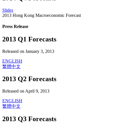
Slides
2013 Hong Kong Macroeconomic Forecast
Press Release
2013 Q1 Forecasts
Released on January 3, 2013
ENGLISH
繁體中文
2013 Q2 Forecasts
Released on April 9, 2013
ENGLISH
繁體中文
2013 Q3 Forecasts