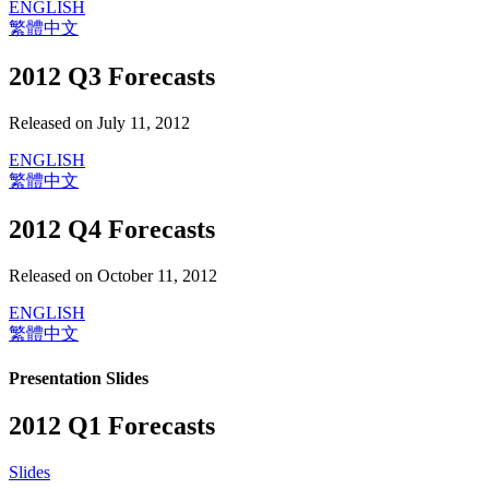
ENGLISH
繁體中文
2012 Q3 Forecasts
Released on July 11, 2012
ENGLISH
繁體中文
2012 Q4 Forecasts
Released on October 11, 2012
ENGLISH
繁體中文
Presentation Slides
2012 Q1 Forecasts
Slides