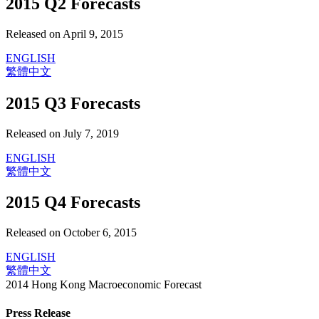
2015 Q2 Forecasts
Released on April 9, 2015
ENGLISH
繁體中文
2015 Q3 Forecasts
Released on July 7, 2019
ENGLISH
繁體中文
2015 Q4 Forecasts
Released on October 6, 2015
ENGLISH
繁體中文
2014 Hong Kong Macroeconomic Forecast
Press Release