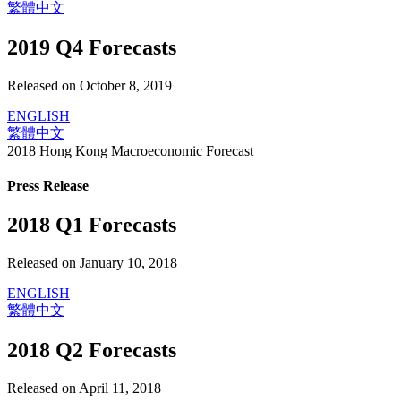
繁體中文
2019 Q4 Forecasts
Released on October 8, 2019
ENGLISH
繁體中文
2018 Hong Kong Macroeconomic Forecast
Press Release
2018 Q1 Forecasts
Released on January 10, 2018
ENGLISH
繁體中文
2018 Q2 Forecasts
Released on April 11, 2018