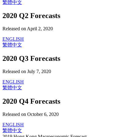
繁體中文
2020 Q2 Forecasts
Released on April 2, 2020
ENGLISH
繁體中文
2020 Q3 Forecasts
Released on July 7, 2020
ENGLISH
繁體中文
2020 Q4 Forecasts
Released on October 6, 2020
ENGLISH
繁體中文
2019 Hong Kong Macroeconomic Forecast