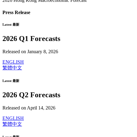
2026 Hong Kong Macroeconomic Forecast
Press Release
Latest 最新
2026 Q1 Forecasts
Released on January 8, 2026
ENGLISH
繁體中文
Latest 最新
2026 Q2 Forecasts
Released on April 14, 2026
ENGLISH
繁體中文