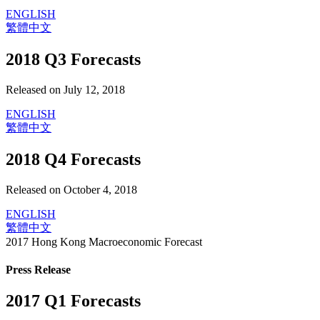
ENGLISH
繁體中文
2018 Q3 Forecasts
Released on July 12, 2018
ENGLISH
繁體中文
2018 Q4 Forecasts
Released on October 4, 2018
ENGLISH
繁體中文
2017 Hong Kong Macroeconomic Forecast
Press Release
2017 Q1 Forecasts